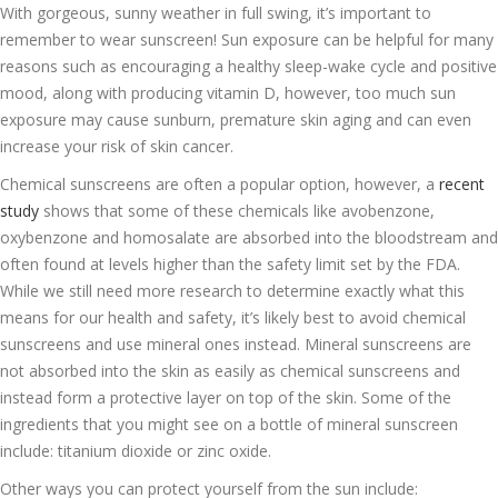
With gorgeous, sunny weather in full swing, it’s important to
remember to wear sunscreen! Sun exposure can be helpful for many
reasons such as encouraging a healthy sleep-wake cycle and positive
mood, along with producing vitamin D, however, too much sun
exposure may cause sunburn, premature skin aging and can even
increase your risk of skin cancer.
Chemical sunscreens are often a popular option, however, a
recent
study
shows that some of these chemicals like avobenzone,
oxybenzone and homosalate are absorbed into the bloodstream and
often found at levels higher than the safety limit set by the FDA.
While we still need more research to determine exactly what this
means for our health and safety, it’s likely best to avoid chemical
sunscreens and use mineral ones instead. Mineral sunscreens are
not absorbed into the skin as easily as chemical sunscreens and
instead form a protective layer on top of the skin. Some of the
ingredients that you might see on a bottle of mineral sunscreen
include: titanium dioxide or zinc oxide.
Other ways you can protect yourself from the sun include: