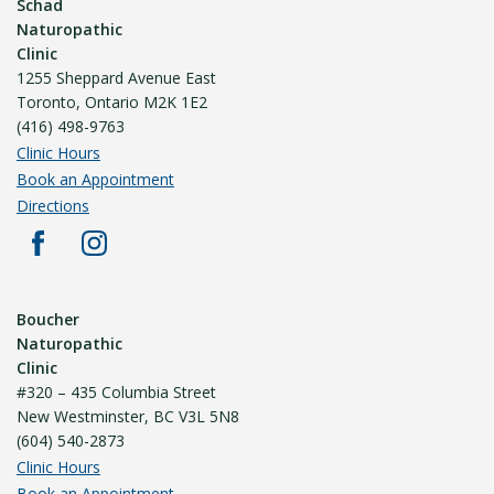
Schad
Naturopathic
Clinic
1255 Sheppard Avenue East
Toronto, Ontario M2K 1E2
(416) 498-9763
Clinic Hours
Book an Appointment
Directions
Boucher
Naturopathic
Clinic
#320 – 435 Columbia Street
New Westminster, BC V3L 5N8
(604) 540-2873
Clinic Hours
Book an Appointment