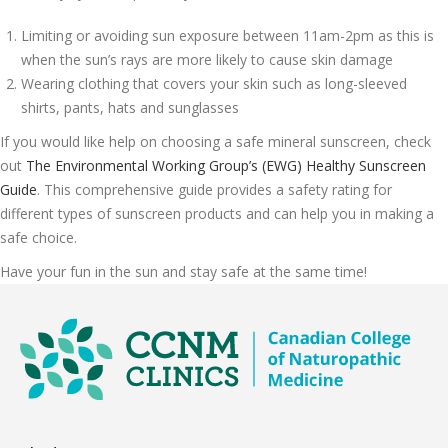
Limiting or avoiding sun exposure between 11am-2pm as this is
when the sun’s rays are more likely to cause skin damage
Wearing clothing that covers your skin such as long-sleeved
shirts, pants, hats and sunglasses
If you would like help on choosing a safe mineral sunscreen, check
out
The Environmental Working Group’s (EWG) Healthy Sunscreen
Guide
. This comprehensive guide provides a safety rating for
different types of sunscreen products and can help you in making a
safe choice.
Have your fun in the sun and stay safe at the same time!