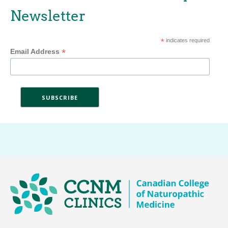
Newsletter
*
indicates required
*
Email Address