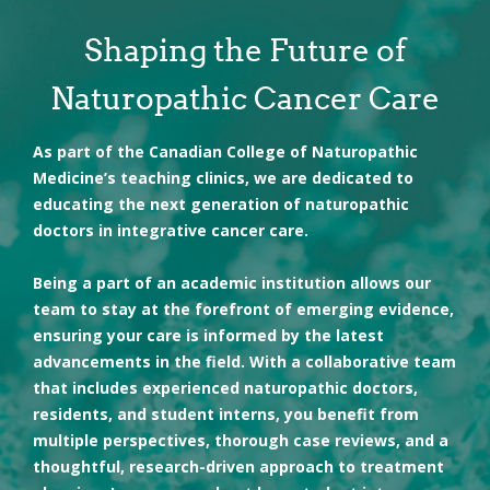
These therapies work together to support your body’s
• Address individual risk factors
natural healing process and promote long-term health
• Feel empowered and supported
Shaping the Future of
and vitality. We tailor our approach to meet your unique
needs, helping you regain strength and resilience at your
Naturopathic Cancer Care
own pace.
As part of the Canadian College of Naturopathic
Medicine’s teaching clinics, we are dedicated to
educating the next generation of naturopathic
doctors in integrative cancer care.
• Diet and exercise counseling
• Nutritional supplementation
• Traditional Chinese Medicine and acupuncture
Being a part of an academic institution allows our
• Counselling and stress management strategies
team to stay at the forefront of emerging evidence,
ensuring your care is informed by the latest
advancements in the field. With a collaborative team
that includes experienced naturopathic doctors,
residents, and student interns, you benefit from
multiple perspectives, thorough case reviews, and a
thoughtful, research-driven approach to treatment