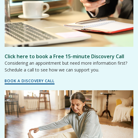
Click here to book a Free 15-minute Discovery Call
Considering an appointment but need more information first?
Schedule a call to see how we can support you.
BOOK A DISCOVERY CALL