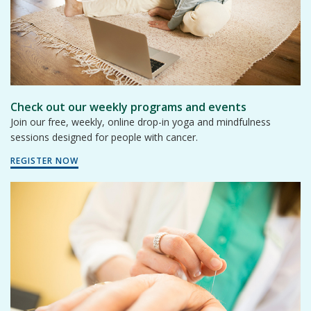
Check out our weekly programs and events
Join our free, weekly, online drop-in yoga and mindfulness
sessions designed for people with cancer.
REGISTER NOW