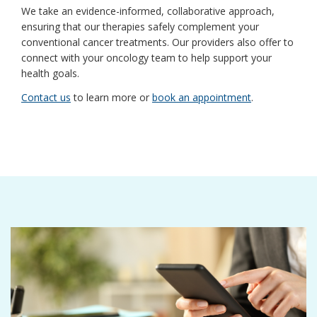
We take an evidence-informed, collaborative approach,
ensuring that our therapies safely complement your
conventional cancer treatments. Our providers also offer to
connect with your oncology team to help support your
health goals.
Contact us
to learn more or
book an appointment
.