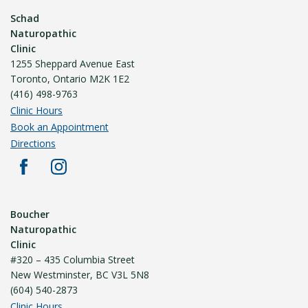
Schad
Naturopathic
Clinic
1255 Sheppard Avenue East
Toronto, Ontario M2K 1E2
(416) 498-9763
Clinic Hours
Book an Appointment
Directions
Boucher
Naturopathic
Clinic
#320 – 435 Columbia Street
New Westminster, BC V3L 5N8
(604) 540-2873
Clinic Hours