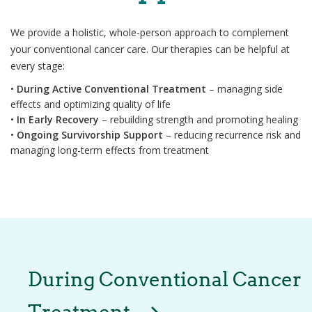
We provide a holistic, whole-person approach to complement
your conventional cancer care. Our therapies can be helpful at
every stage:
•
During Active Conventional Treatment
– managing side
effects and optimizing quality of life
•
In Early Recovery
– rebuilding strength and promoting healing
•
Ongoing Survivorship Support
– reducing recurrence risk and
managing long-term effects from treatment
During Conventional Cancer
Treatment