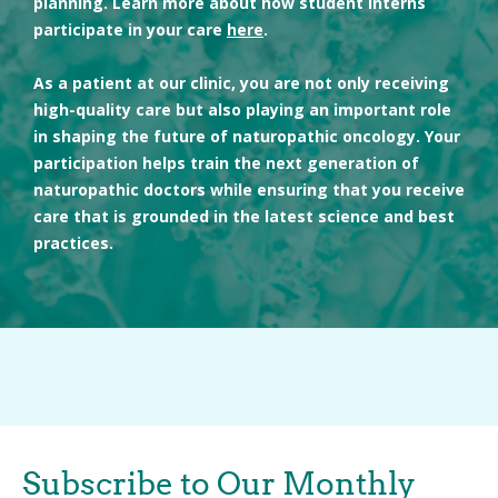
planning. Learn more about how student interns
participate in your care
here
.
As a patient at our clinic, you are not only receiving
high-quality care but also playing an important role
in shaping the future of naturopathic oncology. Your
participation helps train the next generation of
naturopathic doctors while ensuring that you receive
care that is grounded in the latest science and best
practices.
Subscribe to Our Monthly