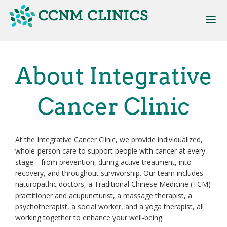
Skip
to
main
content
Main
About Integrative
navigation
Cancer Clinic
At the Integrative Cancer Clinic, we provide individualized,
whole-person care to support people with cancer at every
stage—from prevention, during active treatment, into
recovery, and throughout survivorship. Our team includes
naturopathic doctors, a Traditional Chinese Medicine (TCM)
practitioner and acupuncturist, a massage therapist, a
psychotherapist, a social worker, and a yoga therapist, all
working together to enhance your well-being.