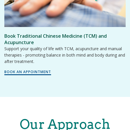
Book Traditional Chinese Medicine (TCM) and
Acupuncture
Support your quality of life with TCM, acupuncture and manual
therapies - promoting balance in both mind and body during and
after treatment.
BOOK AN APPOINTMENT
Our Approach